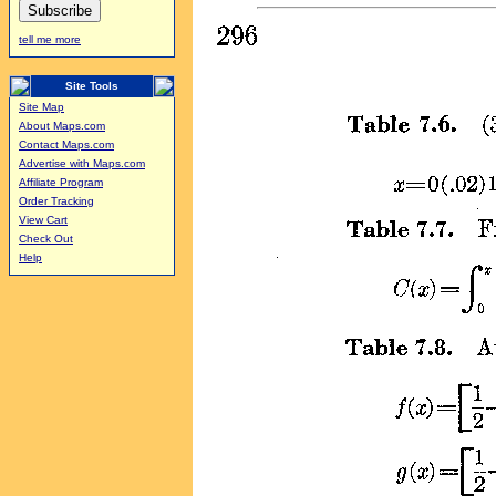
tell me more
Site Tools
Site Map
About Maps.com
Contact Maps.com
Advertise with Maps.com
Affiliate Program
Order Tracking
View Cart
Check Out
Help