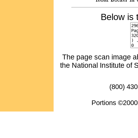
Below is 
The page scan image abo
the National Institute of
(800) 430
Portions ©2000 