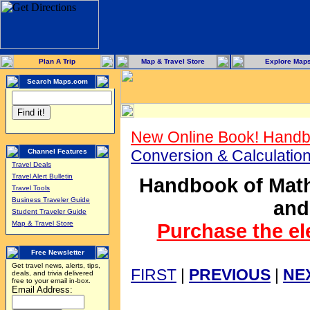
Plan A Trip
Map & Travel Store
Explore Map
Search Maps.com
New Online Book! Handb
Conversion & Calculati
Channel Features
Travel Deals
Travel Alert Bulletin
Handbook of Math
Travel Tools
Business Traveler Guide
and
Student Traveler Guide
Map & Travel Store
Purchase the el
Free Newsletter
Get travel news, alerts, tips,
FIRST
|
PREVIOUS
|
NE
deals, and trivia delivered
free to your email in-box.
Email Address: