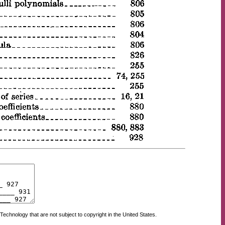
Technology that are not subject to copyright in the United States.