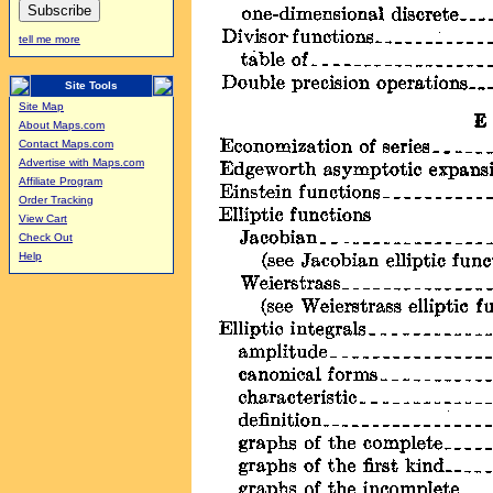
tell me more
Site Tools
Site Map
About Maps.com
Contact Maps.com
Advertise with Maps.com
Affiliate Program
Order Tracking
View Cart
Check Out
Help