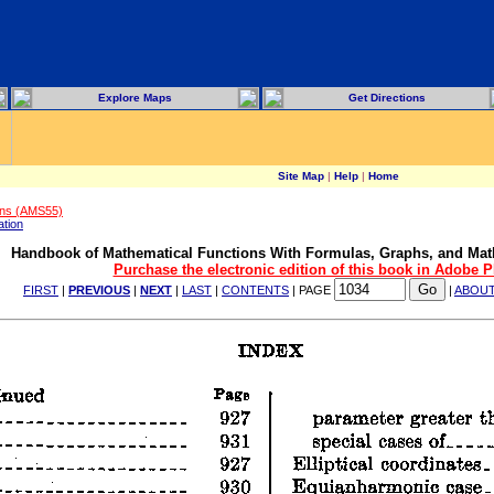
Explore Maps
Get Directions
Site Map
|
Help
|
Home
ons (AMS55)
ation
Handbook of Mathematical Functions With Formulas, Graphs, and Mat
Purchase the electronic edition of this book in Adobe 
FIRST
|
PREVIOUS
|
NEXT
|
LAST
|
CONTENTS
| PAGE
|
ABOU