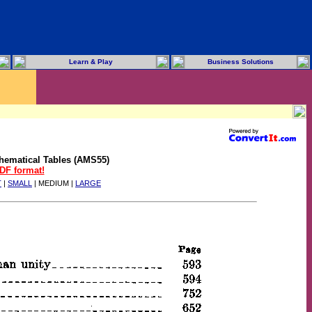
Learn & Play
Business Solutions
hematical Tables (AMS55)
PDF format!
T
|
SMALL
| MEDIUM |
LARGE