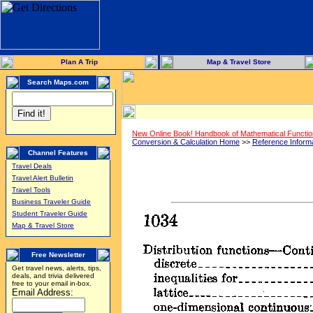
Plan A Trip
Map & Travel Store
Search Maps.com
New Online Book! Handbook of Mathematical Functi
Conversion & Calculation Home
>>
Reference Inform
Channel Features
Travel Deals
Travel Alert Bulletin
Travel Tools
Business Traveler Guide
Student Traveler Guide
Map & Travel Store
Free Newsletter
Get travel news, alerts, tips,
deals, and trivia delivered
free to your email in-box.
Email Address: