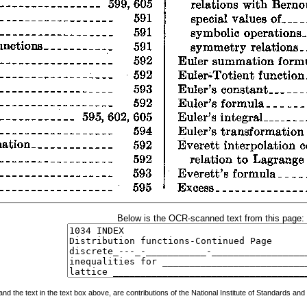
Below is the OCR-scanned text from this page:
 the text in the text box above, are contributions of the National Institute of Standards and 