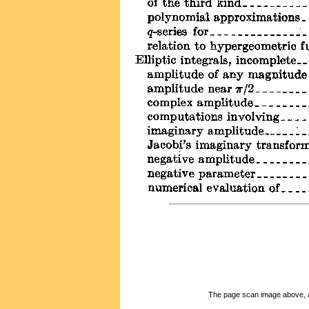
The page scan image above, and