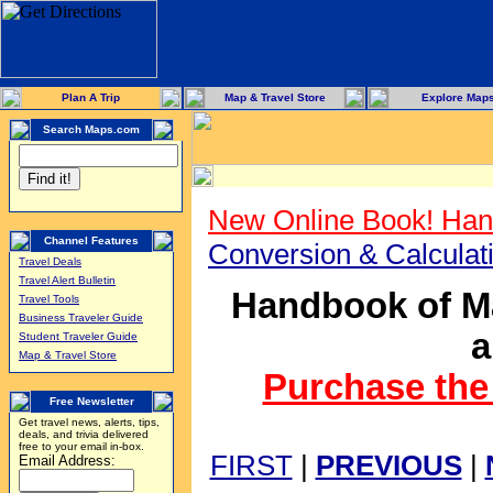
Plan A Trip
Map & Travel Store
Explore Map
Search Maps.com
New Online Book! Han
Channel Features
Conversion & Calcula
Travel Deals
Travel Alert Bulletin
Handbook of Ma
Travel Tools
Business Traveler Guide
a
Student Traveler Guide
Map & Travel Store
Purchase the 
Free Newsletter
Get travel news, alerts, tips,
deals, and trivia delivered
free to your email in-box.
FIRST
|
PREVIOUS
|
Email Address: