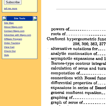
tell me more
Site Tools
Site Map
About Maps.com
Contact Maps.com
Advertise with Maps.com
Affiliate Program
Order Tracking
View Cart
Check Out
Help