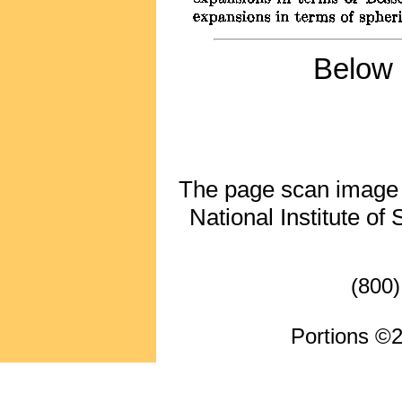
Below 
The page scan image ab
National Institute of
(800)
Portions ©2