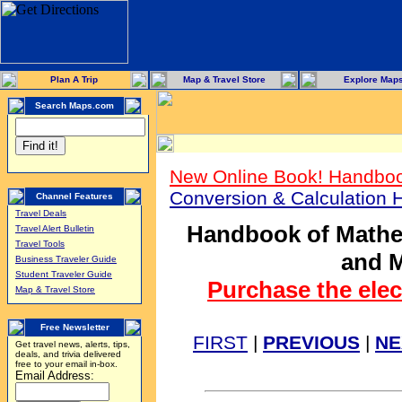
Plan A Trip
Map & Travel Store
Explore Map
Search Maps.com
New Online Book! Handboo
Conversion & Calculation
Channel Features
Travel Deals
Handbook of Mathem
Travel Alert Bulletin
Travel Tools
and M
Business Traveler Guide
Student Traveler Guide
Purchase the elec
Map & Travel Store
Free Newsletter
FIRST
|
PREVIOUS
|
NE
Get travel news, alerts, tips,
deals, and trivia delivered
free to your email in-box.
Email Address: