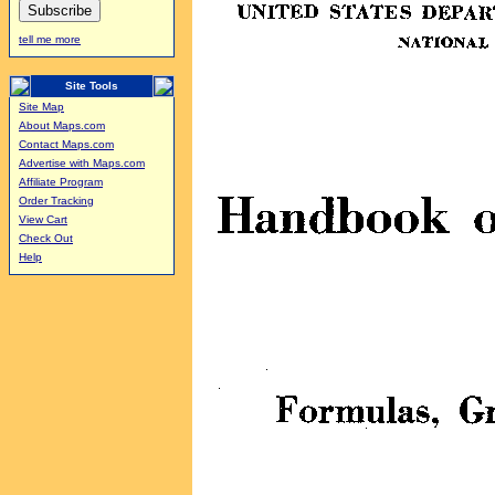
tell me more
Site Tools
Site Map
About Maps.com
Contact Maps.com
Advertise with Maps.com
Affiliate Program
Order Tracking
View Cart
Check Out
Help