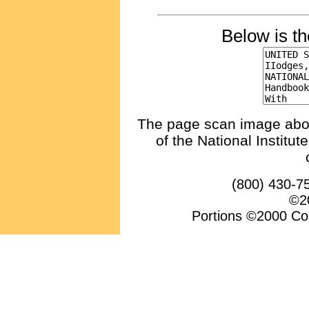
Below is t
The page scan image above
of the National Institu
(800) 430-7
©20
Portions ©2000 Conv