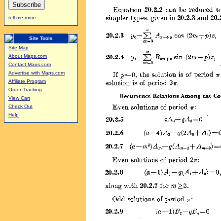
tell me more
Site Tools
Site Map
About Maps.com
Contact Maps.com
Advertise with Maps.com
Affiliate Program
Order Tracking
View Cart
Check Out
Help