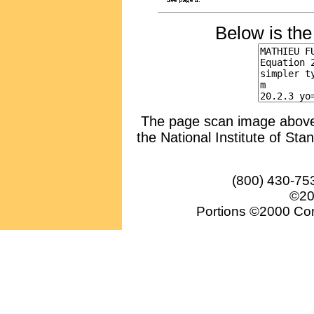
Below is th
The page scan image above, 
the National Institute of Sta
(800) 430-75
©20
Portions ©2000 Conv