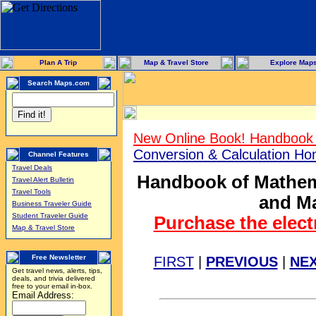
Plan A Trip
Map & Travel Store
Explore Map
Search Maps.com
New Online Book! Handbook 
Conversion & Calculation H
Channel Features
Travel Deals
Handbook of Mathema
Travel Alert Bulletin
Travel Tools
and Ma
Business Traveler Guide
Student Traveler Guide
Purchase the elect
Map & Travel Store
Free Newsletter
FIRST
|
PREVIOUS
|
NE
Get travel news, alerts, tips,
deals, and trivia delivered
free to your email in-box.
Email Address: