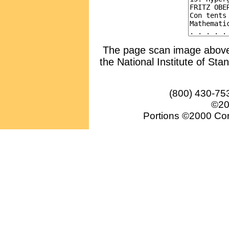
The page scan image above, 
the National Institute of Sta
(800) 430-75
©20
Portions ©2000 Conv