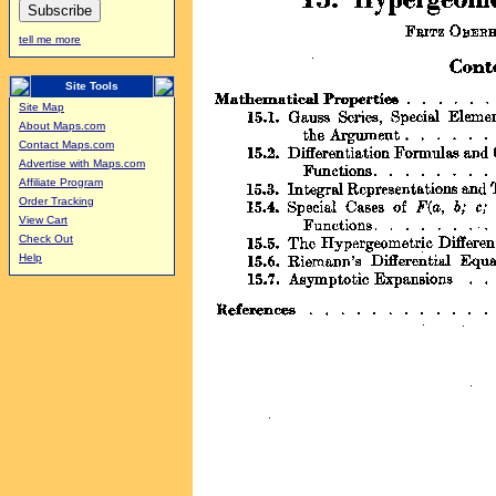
tell me more
Site Tools
Site Map
About Maps.com
Contact Maps.com
Advertise with Maps.com
Affiliate Program
Order Tracking
View Cart
Check Out
Help