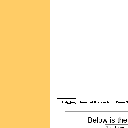
Below is th