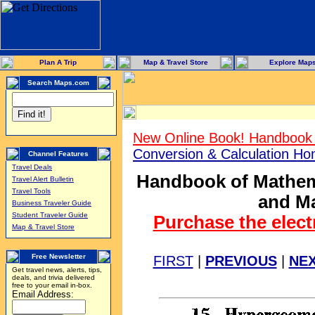
Plan A Trip
Map & Travel Store
Explore Map
Search Maps.com
New Online Book! Handbook 
Conversion & Calculation H
Channel Features
Travel Deals
Handbook of Mathema
Travel Alert Bulletin
Travel Tools
and Ma
Business Traveler Guide
Student Traveler Guide
Purchase the elect
Map & Travel Store
Free Newsletter
FIRST
|
PREVIOUS
|
NE
Get travel news, alerts, tips,
deals, and trivia delivered
free to your email in-box.
Email Address: