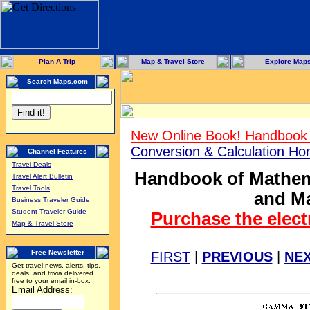
Plan A Trip
Map & Travel Store
Explore Map
Search Maps.com
New Online Book! Handbook 
Conversion & Calculation H
Channel Features
Travel Deals
Handbook of Mathema
Travel Alert Bulletin
Travel Tools
and Ma
Business Traveler Guide
Student Traveler Guide
Purchase the elect
Map & Travel Store
Free Newsletter
FIRST
|
PREVIOUS
|
NE
Get travel news, alerts, tips,
deals, and trivia delivered
free to your email in-box.
Email Address: