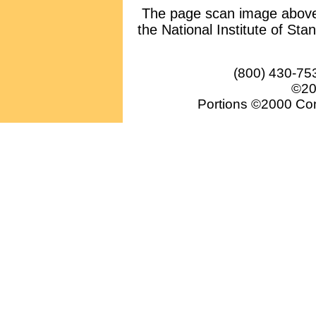
The page scan image above, 
the National Institute of Sta
(800) 430-75
©20
Portions ©2000 Conv