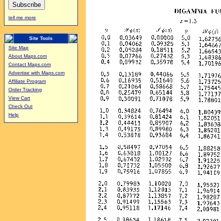
tell me more
Site Tools
Site Map
About Maps.com
Contact Maps.com
Advertise with Maps.com
Affiliate Program
Order Tracking
View Cart
Check Out
Help