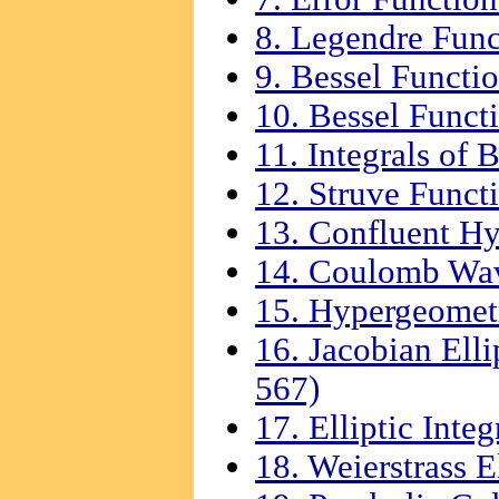
8. Legendre Func
9. Bessel Functio
10. Bessel Functi
11. Integrals of 
12. Struve Funct
13. Confluent Hy
14. Coulomb Wav
15. Hypergeometr
16. Jacobian Elli
567)
17. Elliptic Integ
18. Weierstrass E