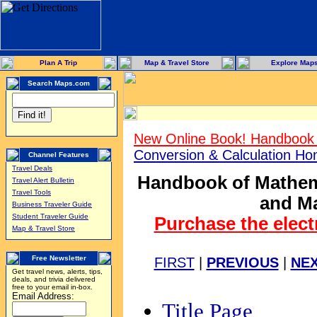
Plan A Trip
Map & Travel Store
Explore Map
Search Maps.com
New Online Book! Handbook 
Conversion & Calculation H
Channel Features
Travel Deals
Handbook of Mathema
Travel Alert Bulletin
Travel Tools
and Ma
Business Traveler Guide
Student Traveler Guide
Purchase the elect
Map & Travel Store
Free Newsletter
FIRST
|
PREVIOUS
|
NE
Get travel news, alerts, tips,
deals, and trivia delivered
free to your email in-box.
Email Address:
Title Page