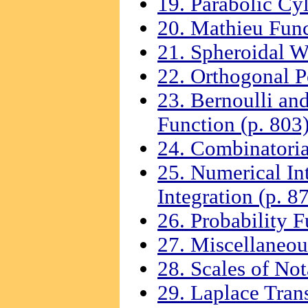
19. Parabolic Cyl
20. Mathieu Func
21. Spheroidal W
22. Orthogonal P
23. Bernoulli an
Function (p. 803
24. Combinatoria
25. Numerical Int
Integration (p. 8
26. Probability F
27. Miscellaneou
28. Scales of Not
29. Laplace Tran