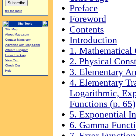
Preface
tell me more
Foreword
Site Tools
Contents
Site Map
About Maps.com
Introduction
Contact Maps.com
Advertise with Maps.com
1. Mathematical 
Affiliate Program
Order Tracking
2. Physical Const
View Cart
Check Out
3. Elementary An
Help
4. Elementary Tr
Logarithmic, Exp
Functions (p. 65)
5. Exponential In
6. Gamma Functio
7. Error Function