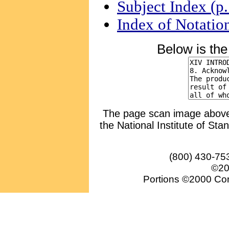
Subject Index (p
Index of Notatio
Below is th
The page scan image above, 
the National Institute of Sta
(800) 430-75
©20
Portions ©2000 Conv