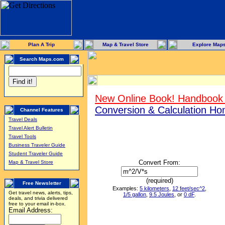
Plan A Trip
Map & Travel Store
Explore Map
Search Maps.com
New Online Book! Handbook 
Conversion & Calculation H
Channel Features
Travel Deals
Travel Alert Bulletin
Travel Tools
Business Traveler Guide
Student Traveler Guide
Convert From:
Map & Travel Store
(required)
Free Newsletter
Examples:
5 kilometers
,
12 feet/sec^2
,
Get travel news, alerts, tips,
1/5 gallon
,
9.5 Joules
, or
0 dF
.
deals, and trivia delivered
free to your email in-box.
Email Address: