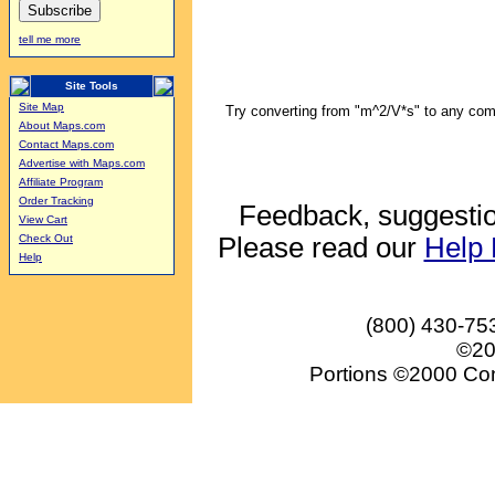
tell me more
Site Tools
Site Map
Try converting from "m^2/V*s" to any comb
About Maps.com
Contact Maps.com
Advertise with Maps.com
Affiliate Program
Order Tracking
Feedback, suggestio
View Cart
Please read our
Help
Check Out
Help
(800) 430-75
©20
Portions ©2000 Conv