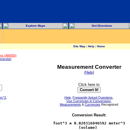
Explore Maps
Get Directions
Site Map
|
Help
|
Home
ons (AMS55)
version
Measurement Converter
(Help)
Click here to
sec^2
,
Help
,
Frequently Asked Questions
,
.
Use Currencies in Conversions
,
Measurements
&
Currencies
Recognized
Conversion Result:
foot^3 = 0.028316846592 meter^3

           (volume)            