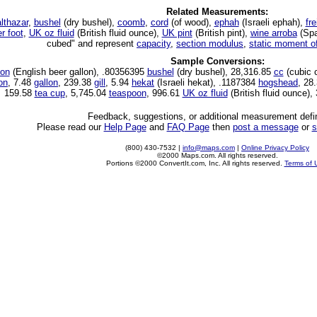
Related Measurements:
lthazar
,
bushel
(dry bushel),
coomb
,
cord
(of wood),
ephah
(Israeli ephah),
fre
r foot
,
UK oz fluid
(British fluid ounce),
UK pint
(British pint),
wine arroba
(Spa
cubed" and represent
capacity
,
section modulus
,
static moment o
Sample Conversions:
lon
(English beer gallon), .80356395
bushel
(dry bushel), 28,316.85
cc
(cubic 
ton
, 7.48
gallon
, 239.38
gill
, 5.94
hekat
(Israeli hekat), .1187384
hogshead
, 28
159.58
tea cup
, 5,745.04
teaspoon
, 996.61
UK oz fluid
(British fluid ounce),
Feedback, suggestions, or additional measurement defin
Please read our
Help Page
and
FAQ Page
then
post a message
or
s
(800) 430-7532 |
info@maps.com
|
Online Privacy Policy
©2000 Maps.com. All rights reserved.
Portions ©2000 ConvertIt.com, Inc. All rights reserved.
Terms of 