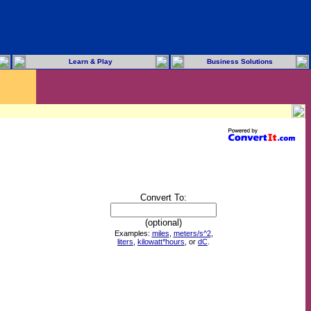
Learn & Play
Business Solutions
Convert To:
(optional)
Examples:
miles
,
meters/s^2
,
liters
,
kilowatt*hours
, or
dC
.