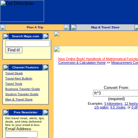
Plan A Trip
Map & Travel Store
Search Maps.com
New Online Book! Handbook of Mathematical Functi
Conversion & Calculation Home
>>
Measurement Con
Channel Features
Travel Deals
Travel Alert Bulletin
Travel Tools
Convert From:
Business Traveler Guide
Student Traveler Guide
(required)
Map & Travel Store
Examples:
5 kilometers
,
12 feet/
1/5 gallon
,
9.5 Joules
, or
0 dF
Free Newsletter
Get travel news, alerts, tips,
deals, and trivia delivered
free to your email in-box.
Email Address: