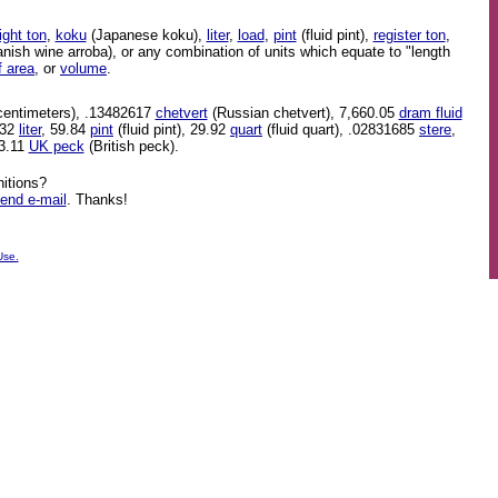
ight ton
,
koku
(Japanese koku),
liter
,
load
,
pint
(fluid pint),
register ton
,
nish wine arroba), or any combination of units which equate to "length
f area
, or
volume
.
centimeters), .13482617
chetvert
(Russian chetvert), 7,660.05
dram fluid
.32
liter
, 59.84
pint
(fluid pint), 29.92
quart
(fluid quart), .02831685
stere
,
 3.11
UK peck
(British peck).
itions?
end e-mail
. Thanks!
Use.