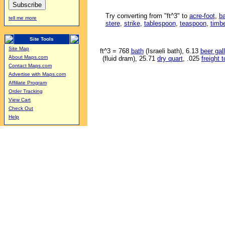
Try converting from "ft^3" to
acre-foot
,
ba
tell me more
stere
,
strike
,
tablespoon
,
teaspoon
,
timbe
Site Tools
Site Map
ft^3 = 768
bath
(Israeli bath), 6.13
beer gal
About Maps.com
(fluid dram), 25.71
dry quart
, .025
freight 
Contact Maps.com
Advertise with Maps.com
Affiliate Program
Order Tracking
View Cart
Check Out
Help