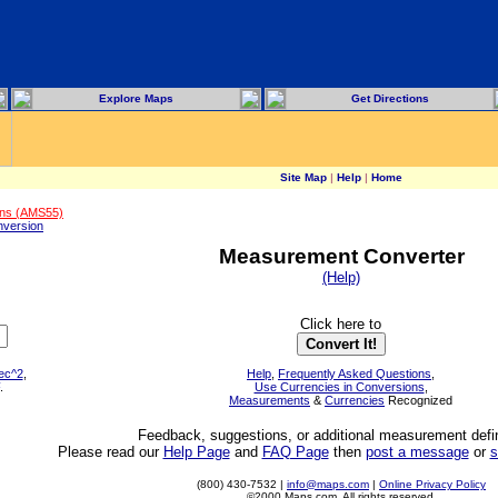
Explore Maps
Get Directions
Site Map
|
Help
|
Home
ons (AMS55)
version
Measurement Converter
(Help)
Click here to
sec^2
,
Help
,
Frequently Asked Questions
,
.
Use Currencies in Conversions
,
Measurements
&
Currencies
Recognized
Feedback, suggestions, or additional measurement defin
Please read our
Help Page
and
FAQ Page
then
post a message
or
s
(800) 430-7532 |
info@maps.com
|
Online Privacy Policy
©2000 Maps.com. All rights reserved.