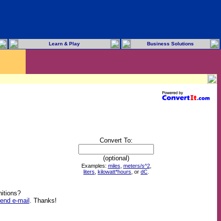
Learn & Play
Business Solutions
Convert To:
(optional)
Examples:
miles
,
meters/s^2
,
liters
,
kilowatt*hours
, or
dC
.
itions?
end e-mail
. Thanks!