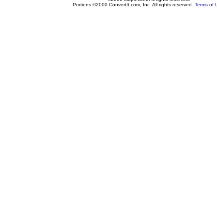
Portions ©2000 ConvertIt.com, Inc. All rights reserved.
Terms of 