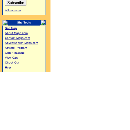
tell me more
Site Tools
Site Map
About Maps.com
Contact Maps.com
Advertise with Maps.com
Affiliate Program
Order Tracking
View Cart
Check Out
Help