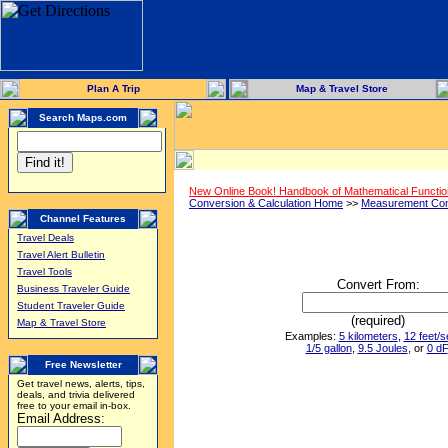
Plan A Trip
Map & Travel Store
Search Maps.com
New Online Book! Handbook of Mathematical Functi
Conversion & Calculation Home
>>
Measurement Con
Channel Features
Travel Deals
Travel Alert Bulletin
Travel Tools
Convert From:
Business Traveler Guide
Student Traveler Guide
(required)
Map & Travel Store
Examples:
5 kilometers
,
12 feet/
1/5 gallon
,
9.5 Joules
, or
0 dF
Free Newsletter
Get travel news, alerts, tips,
deals, and trivia delivered
free to your email in-box.
Email Address: