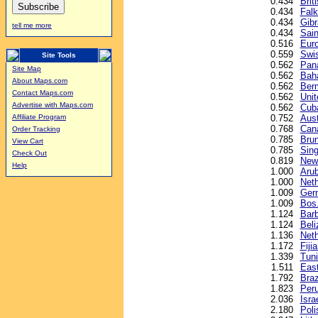
0.434
Brit
0.434
Falk
0.434
Gibr
tell me more
0.434
Sain
0.516
Euro
0.559
Swis
Site Tools
0.562
Pan
Site Map
0.562
Baha
About Maps.com
0.562
Berm
Contact Maps.com
0.562
Unit
Advertise with Maps.com
0.562
Cub
0.752
Aust
Affiliate Program
0.768
Cana
Order Tracking
0.785
Brun
View Cart
0.785
Sing
Check Out
0.819
New 
Help
1.000
Arub
1.000
Neth
1.009
Ger
1.009
Bos.
1.124
Barb
1.124
Beli
1.136
Neth
1.172
Fijia
1.339
Tuni
1.511
East
1.792
Braz
1.823
Peru
2.036
Isra
2.180
Poli