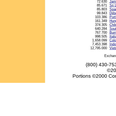
72.630
Jama
85.671
Sri 
85.803
Spa
99.843
Djib
103.386
Por
161.349
Hung
374.305
Chil
640.284
Sou
767.700
Bur
998.505
Itali
1,658.099
Col
7,453.398
Indo
12,795.000
Vie
Exchan
(800) 430-75
©20
Portions ©2000 Conv