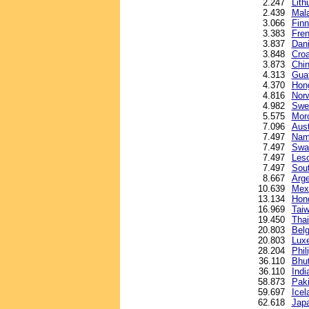
2.247
Lith
2.439
Mala
3.066
Finn
3.383
Fren
3.837
Dani
3.848
Croa
3.873
Chin
4.313
Gua
4.370
Hong
4.816
Nor
4.982
Swe
5.575
Mor
7.096
Aust
7.497
Nami
7.497
Swaz
7.497
Leso
7.497
Sout
8.667
Arge
10.639
Mex
13.134
Hond
16.969
Taiw
19.450
Thai
20.803
Belg
20.803
Lux
28.204
Phil
36.110
Bhu
36.110
Indi
58.873
Paki
59.697
Icel
62.618
Jap