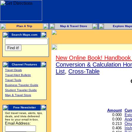
Plan A Trip
Map & Travel Store
Explore Map
Search Maps.com
New Online Book! Handbook 
Conversion & Calculation H
Channel Features
List
,
Cross-Table
Travel Deals
Travel Alert Bulletin
Travel Tools
Business Traveler Guide
Student Traveler Guide
Map & Travel Store
Free Newsletter
Amount
Cur
Get travel news, alerts, tips,
0.000
Esto
deals, and trivia delivered
0.000
Ando
free to your email in-box.
Email Address:
0.213
Oman
0.406
Iris