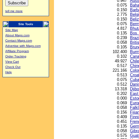
0.947
Austr
0.075
Baha
0.150
Barb
tell me more
2.775
Belg
0.150
Beliz
0.075
Berm
Site Tools
4.817
Bhut
Site Map
0.135
Bos.
About Maps.com
0.239
Brazi
Contact Maps.com
0.058
Briti
Advertise with Maps.com
0.105
Brune
102.400
Burm
Affiliate Program
0.102
Cana
Order Tracking
49.927
Chil
View Cart
0.517
Chin
Check Out
221.166
Colo
Help
0.513
Croa
0.075
Cuba
0.512
Dani
13.318
Djibo
0.202
East
0.000
Esto
0.069
Euro
0.058
Falk
0.156
Fijia
0.409
Finn
0.451
Fren
0.135
Germ
0.058
Gibr
0.575
Guat