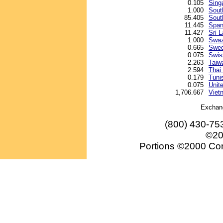
0.105
Sing
1.000
Sout
85.405
Sout
11.445
Span
11.427
Sri 
1.000
Swazi
0.665
Swed
0.075
Swis
2.263
Taiw
2.594
Thai
0.179
Tunis
0.075
Unite
1,706.667
Viet
Exchan
(800) 430-75
©20
Portions ©2000 Conv