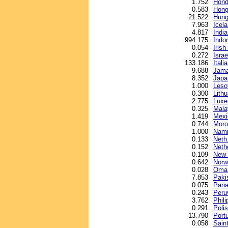
1.752
Hond
0.583
Hong
21.522
Hunga
7.963
Icel
4.817
Indi
994.175
Indo
0.054
Iris
0.272
Israe
133.186
Italia
9.688
Jama
8.352
Japa
1.000
Lesot
0.300
Lithu
2.775
Luxe
0.325
Malay
1.419
Mexi
0.744
Moro
1.000
Nami
0.133
Neth.
0.152
Neth
0.109
New 
0.642
Norw
0.028
Oman
7.853
Paki
0.075
Pana
0.243
Peru
3.762
Phil
0.291
Polis
13.790
Port
0.058
Sain