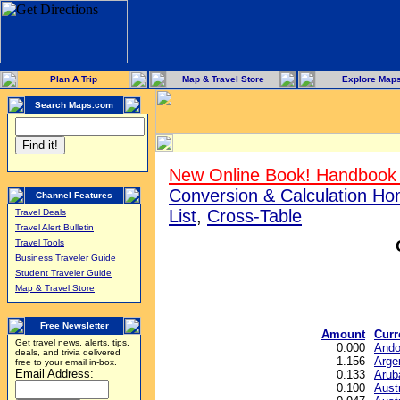
Plan A Trip
Map & Travel Store
Explore Map
Search Maps.com
New Online Book! Handbook 
Conversion & Calculation H
Channel Features
List
,
Cross-Table
Travel Deals
Travel Alert Bulletin
Travel Tools
Business Traveler Guide
Student Traveler Guide
Map & Travel Store
Free Newsletter
Amount
Curr
Get travel news, alerts, tips,
0.000
Ando
deals, and trivia delivered
1.156
Arge
free to your email in-box.
Email Address:
0.133
Arub
0.100
Austr