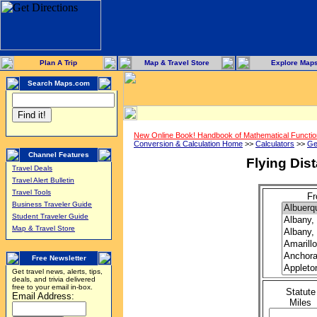
Plan A Trip
Map & Travel Store
Explore Map
Search Maps.com
New Online Book! Handbook of Mathematical Functi
Conversion & Calculation Home
>>
Calculators
>>
Ge
Channel Features
Flying Dis
Travel Deals
Travel Alert Bulletin
Travel Tools
Fr
Business Traveler Guide
Student Traveler Guide
Map & Travel Store
Free Newsletter
Get travel news, alerts, tips,
deals, and trivia delivered
free to your email in-box.
Statute
Email Address:
Miles