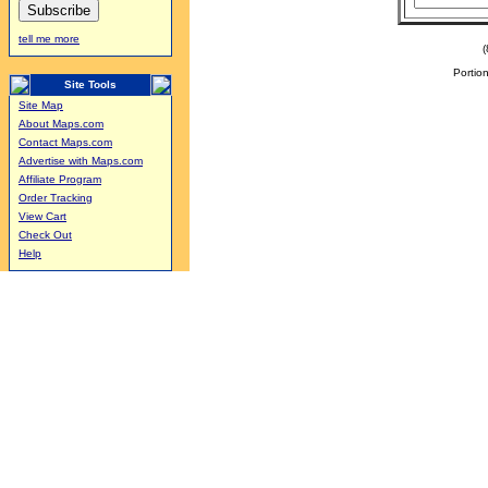
tell me more
Portion
Site Tools
Site Map
About Maps.com
Contact Maps.com
Advertise with Maps.com
Affiliate Program
Order Tracking
View Cart
Check Out
Help