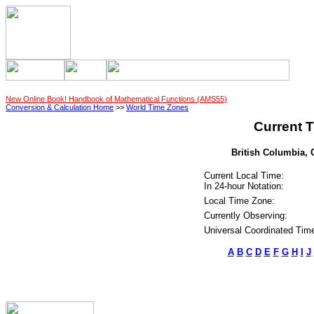
New Online Book! Handbook of Mathematical Functions (AMS55)
Conversion & Calculation Home
>>
World Time Zones
Current T
British Columbia, 
Current Local Time:
In 24-hour Notation:
Local Time Zone:
Currently Observing:
Universal Coordinated Tim
A
B
C
D
E
F
G
H
I
J