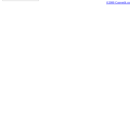
©2000 ConvertIt.com