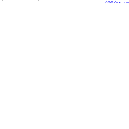
©2000 ConvertIt.com