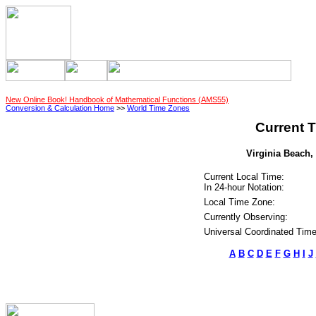
New Online Book! Handbook of Mathematical Functions (AMS55)
Conversion & Calculation Home
>>
World Time Zones
Current T
Virginia Beach, 
Current Local Time:
In 24-hour Notation:
Local Time Zone:
Currently Observing:
Universal Coordinated Time
A
B
C
D
E
F
G
H
I
J