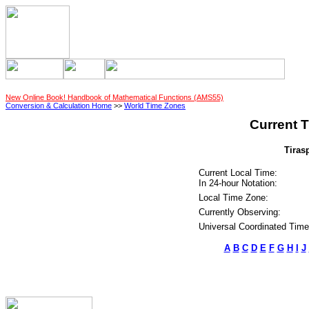
New Online Book! Handbook of Mathematical Functions (AMS55)
Conversion & Calculation Home
>>
World Time Zones
Current T
Tiras
Current Local Time:
In 24-hour Notation:
Local Time Zone:
Currently Observing:
Universal Coordinated Time
A
B
C
D
E
F
G
H
I
J