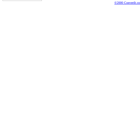
©2000 ConvertIt.com