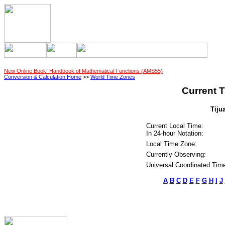
New Online Book! Handbook of Mathematical Functions (AMS55)
Conversion & Calculation Home
>>
World Time Zones
Current T
Tiju
Current Local Time:
In 24-hour Notation:
Local Time Zone:
Currently Observing:
Universal Coordinated Tim
A
B
C
D
E
F
G
H
I
J