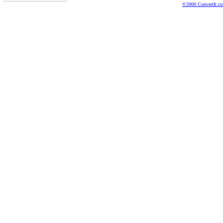
©2000 ConvertIt.com