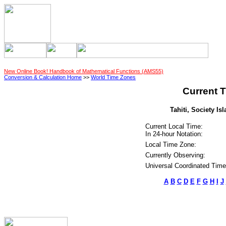
New Online Book! Handbook of Mathematical Functions (AMS55)
Conversion & Calculation Home
>>
World Time Zones
Current T
Tahiti, Society Is
Current Local Time:
In 24-hour Notation:
Local Time Zone:
Currently Observing:
Universal Coordinated Time
A
B
C
D
E
F
G
H
I
J