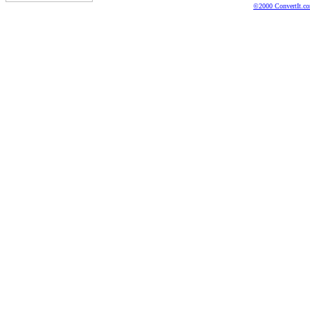
©2000 ConvertIt.com