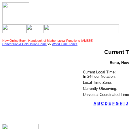
New Online Book! Handbook of Mathematical Functions (AMS55)
Conversion & Calculation Home
>>
World Time Zones
Current T
Reno, Neva
Current Local Time:
In 24-hour Notation:
Local Time Zone:
Currently Observing:
Universal Coordinated Time
A
B
C
D
E
F
G
H
I
J