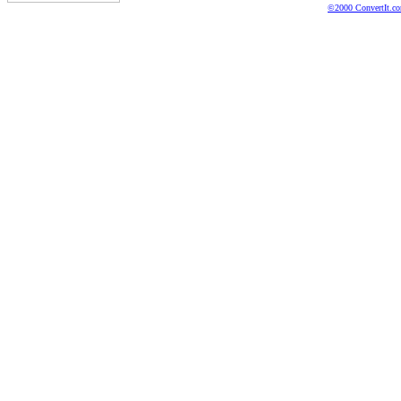
©2000 ConvertIt.com