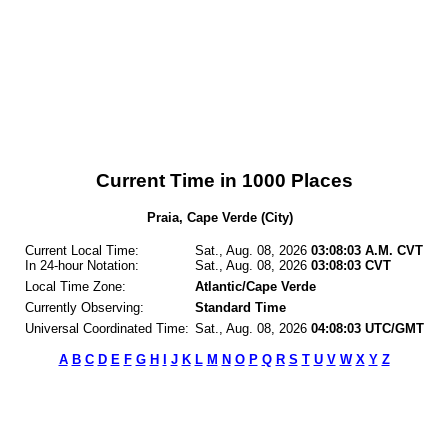
Current Time in 1000 Places
Praia, Cape Verde (City)
Current Local Time:
Sat., Aug. 08, 2026
03:08:03 A.M. CVT
In 24-hour Notation:
Sat., Aug. 08, 2026
03:08:03 CVT
Local Time Zone:
Atlantic/Cape Verde
Currently Observing:
Standard Time
Universal Coordinated Time:
Sat., Aug. 08, 2026
04:08:03 UTC/GMT
A
B
C
D
E
F
G
H
I
J
K
L
M
N
O
P
Q
R
S
T
U
V
W
X
Y
Z