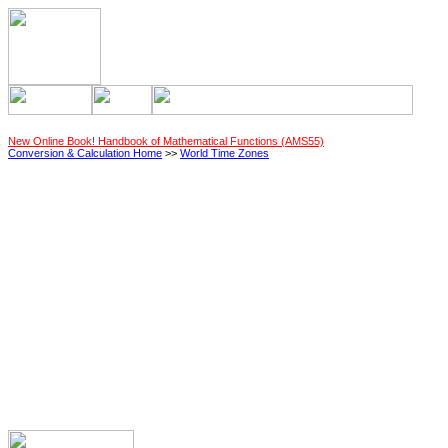
New Online Book! Handbook of Mathematical Functions (AMS55)
Conversion & Calculation Home
>>
World Time Zones