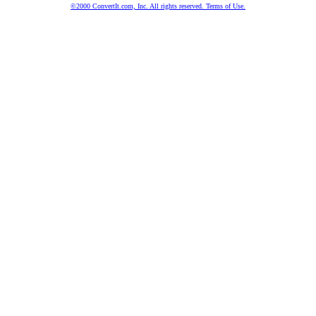
©2000 ConvertIt.com, Inc. All rights reserved. Terms of Use.