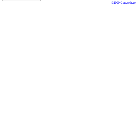
©2000 ConvertIt.com