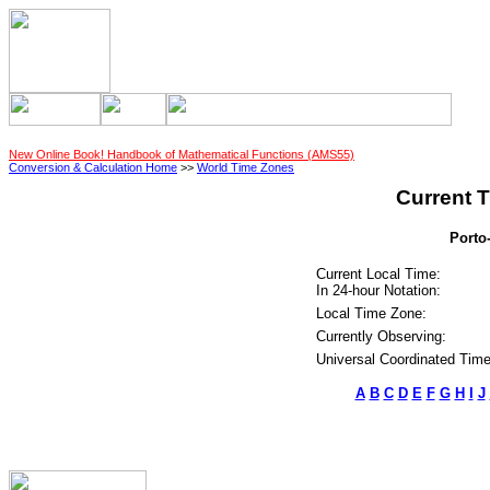
New Online Book! Handbook of Mathematical Functions (AMS55)
Conversion & Calculation Home
>>
World Time Zones
Current T
Porto
Current Local Time:
In 24-hour Notation:
Local Time Zone:
Currently Observing:
Universal Coordinated Time
A
B
C
D
E
F
G
H
I
J