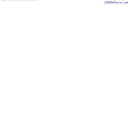
©2000 ConvertIt.com