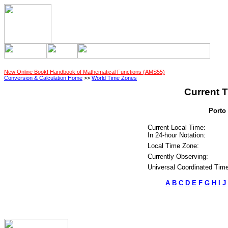
New Online Book! Handbook of Mathematical Functions (AMS55)
Conversion & Calculation Home
>>
World Time Zones
Current T
Porto 
Current Local Time:
In 24-hour Notation:
Local Time Zone:
Currently Observing:
Universal Coordinated Time
A
B
C
D
E
F
G
H
I
J