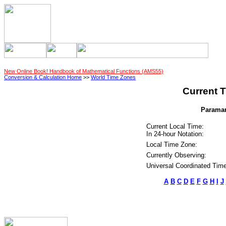
New Online Book! Handbook of Mathematical Functions (AMS55)
Conversion & Calculation Home
>>
World Time Zones
Current T
Paramar
Current Local Time:
In 24-hour Notation:
Local Time Zone:
Currently Observing:
Universal Coordinated Time
A
B
C
D
E
F
G
H
I
J