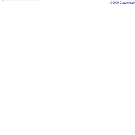
©2000 ConvertIt.com