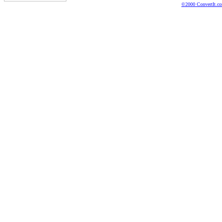
©2000 ConvertIt.com