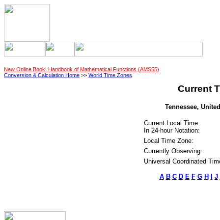
New Online Book! Handbook of Mathematical Functions (AMS55)
Conversion & Calculation Home
>>
World Time Zones
Current T
Tennessee, United
Current Local Time:
In 24-hour Notation:
Local Time Zone:
Currently Observing:
Universal Coordinated Tim
A
B
C
D
E
F
G
H
I
J