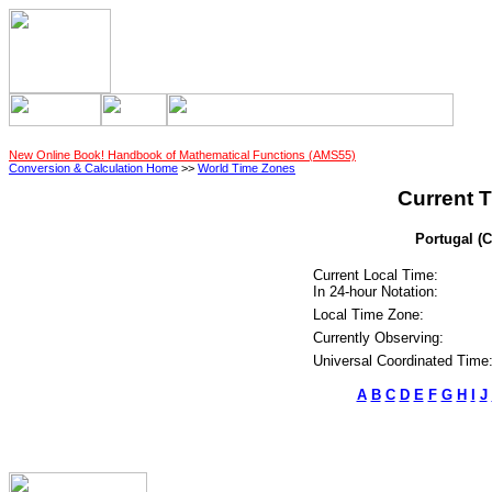
New Online Book! Handbook of Mathematical Functions (AMS55)
Conversion & Calculation Home
>>
World Time Zones
Current T
Portugal (C
Current Local Time:
In 24-hour Notation:
Local Time Zone:
Currently Observing:
Universal Coordinated Time
A
B
C
D
E
F
G
H
I
J