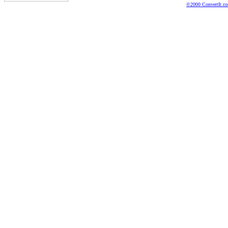
©2000 ConvertIt.com