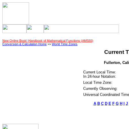
New Online Book! Handbook of Mathematical Functions (AMS55)
Conversion & Calculation Home
>>
World Time Zones
Current T
Fullerton, Cal
Current Local Time:
In 24-hour Notation:
Local Time Zone:
Currently Observing:
Universal Coordinated Time
A
B
C
D
E
F
G
H
I
J