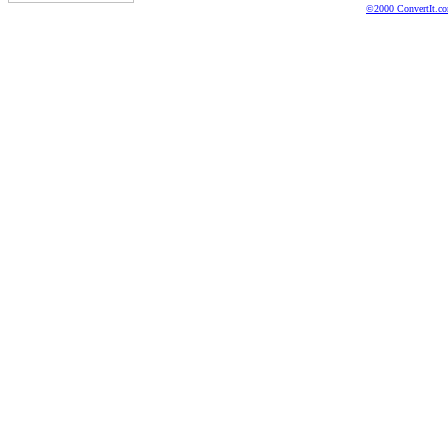
©2000 ConvertIt.com