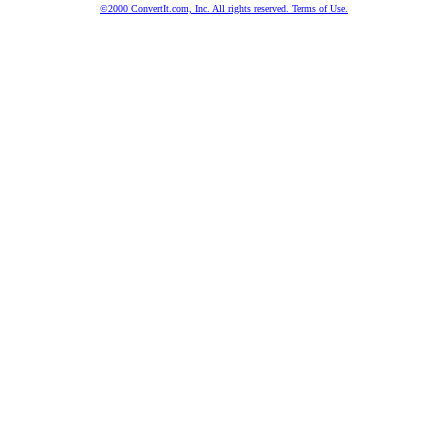
©2000 ConvertIt.com, Inc. All rights reserved. Terms of Use.