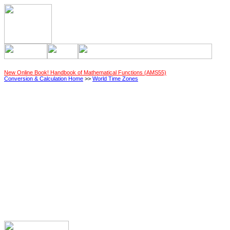
New Online Book! Handbook of Mathematical Functions (AMS55)
Conversion & Calculation Home
>>
World Time Zones