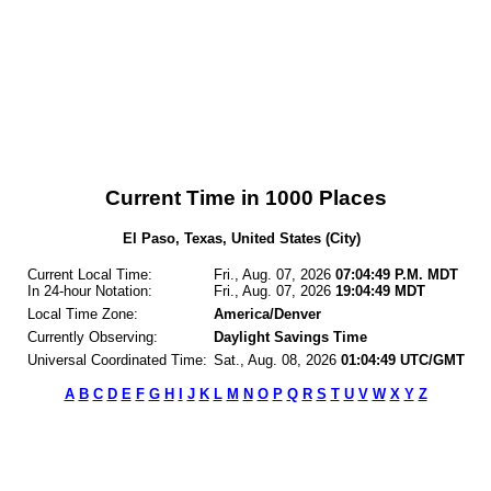
Current Time in 1000 Places
El Paso, Texas, United States (City)
Current Local Time:
Fri., Aug. 07, 2026
07:04:49 P.M. MDT
In 24-hour Notation:
Fri., Aug. 07, 2026
19:04:49 MDT
Local Time Zone:
America/Denver
Currently Observing:
Daylight Savings Time
Universal Coordinated Time:
Sat., Aug. 08, 2026
01:04:49 UTC/GMT
A
B
C
D
E
F
G
H
I
J
K
L
M
N
O
P
Q
R
S
T
U
V
W
X
Y
Z