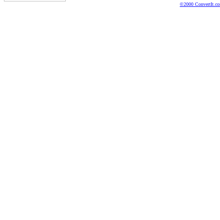
©2000 ConvertIt.com