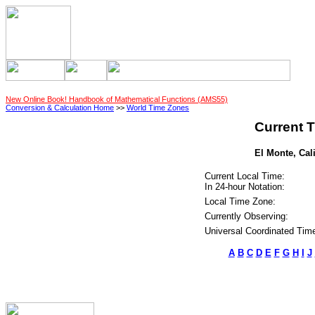
New Online Book! Handbook of Mathematical Functions (AMS55)
Conversion & Calculation Home
>>
World Time Zones
Current T
El Monte, Cali
Current Local Time:
In 24-hour Notation:
Local Time Zone:
Currently Observing:
Universal Coordinated Tim
A
B
C
D
E
F
G
H
I
J