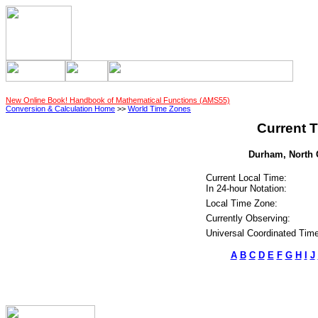
New Online Book! Handbook of Mathematical Functions (AMS55)
Conversion & Calculation Home
>>
World Time Zones
Current T
Durham, North C
Current Local Time:
In 24-hour Notation:
Local Time Zone:
Currently Observing:
Universal Coordinated Time
A
B
C
D
E
F
G
H
I
J