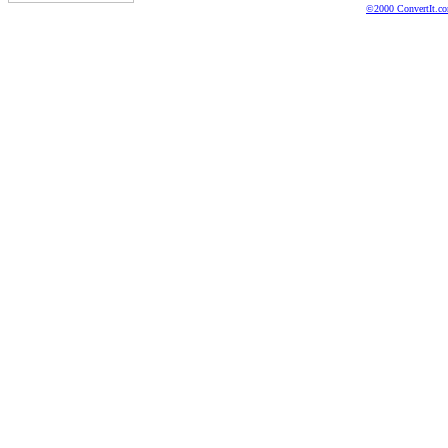
©2000 ConvertIt.com