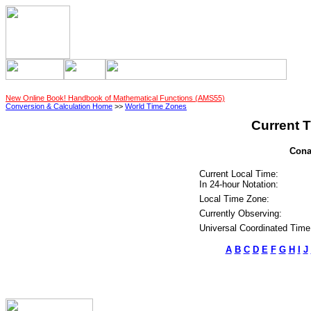
New Online Book! Handbook of Mathematical Functions (AMS55)
Conversion & Calculation Home
>>
World Time Zones
Current T
Cona
Current Local Time:
In 24-hour Notation:
Local Time Zone:
Currently Observing:
Universal Coordinated Time
A
B
C
D
E
F
G
H
I
J