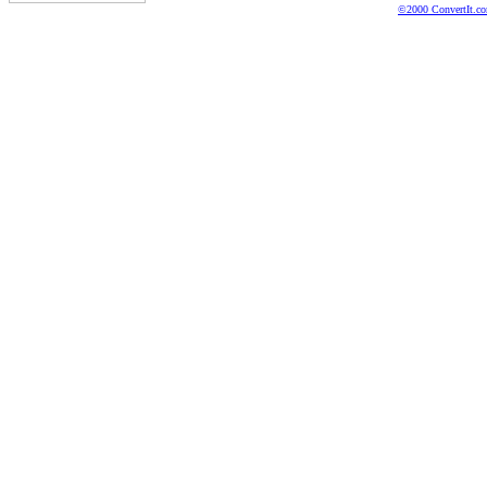
©2000 ConvertIt.com