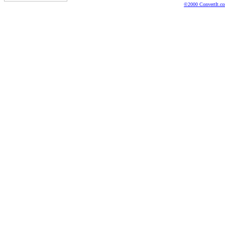
©2000 ConvertIt.com