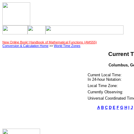
New Online Book! Handbook of Mathematical Functions (AMS55)
Conversion & Calculation Home
>>
World Time Zones
Current T
Columbus, Geo
Current Local Time:
In 24-hour Notation:
Local Time Zone:
Currently Observing:
Universal Coordinated Tim
A
B
C
D
E
F
G
H
I
J