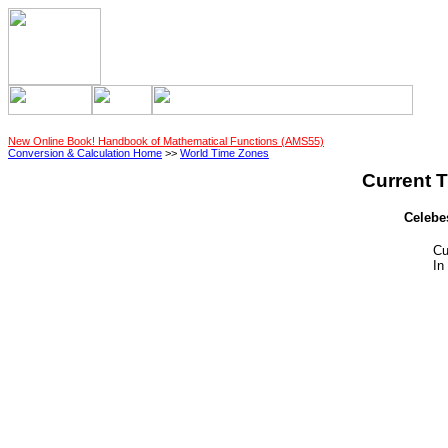
New Online Book! Handbook of Mathematical Functions (AMS55)
Conversion & Calculation Home
>>
World Time Zones
Current T
Celebe
Cu
In