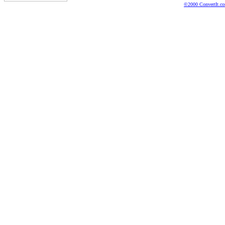
©2000 ConvertIt.com