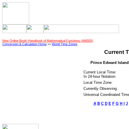
New Online Book! Handbook of Mathematical Functions (AMS55)
Conversion & Calculation Home
>>
World Time Zones
Current T
Prince Edward Island,
Current Local Time:
In 24-hour Notation:
Local Time Zone:
Currently Observing:
Universal Coordinated Time
A
B
C
D
E
F
G
H
I
J