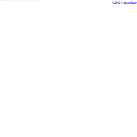
©2000 ConvertIt.com