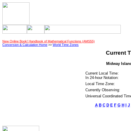
New Online Book! Handbook of Mathematical Functions (AMS55)
Conversion & Calculation Home
>>
World Time Zones
Current T
Midway Island
Current Local Time:
In 24-hour Notation:
Local Time Zone:
Currently Observing:
Universal Coordinated Tim
A
B
C
D
E
F
G
H
I
J