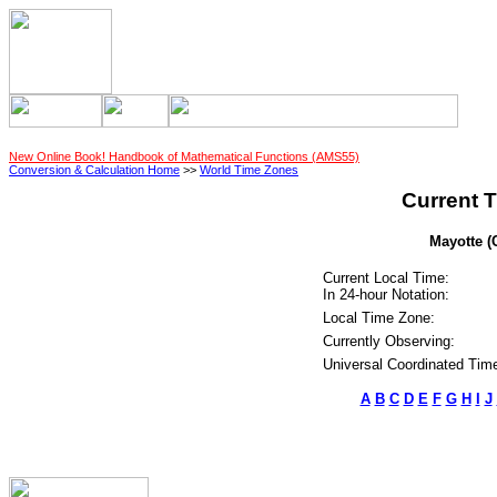
New Online Book! Handbook of Mathematical Functions (AMS55)
Conversion & Calculation Home
>>
World Time Zones
Current T
Mayotte (
Current Local Time:
In 24-hour Notation:
Local Time Zone:
Currently Observing:
Universal Coordinated Tim
A
B
C
D
E
F
G
H
I
J