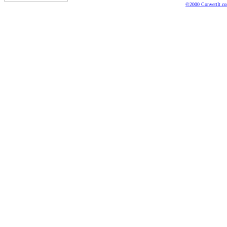
©2000 ConvertIt.com