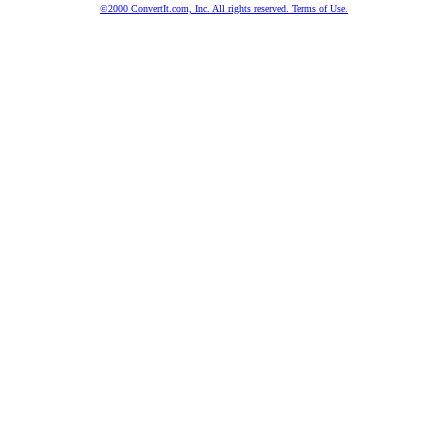
©2000 ConvertIt.com, Inc. All rights reserved. Terms of Use.