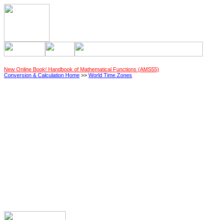
New Online Book! Handbook of Mathematical Functions (AMS55)
Conversion & Calculation Home
>>
World Time Zones