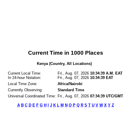
Current Time in 1000 Places
Kenya (Country, All Locations)
Current Local Time:
Fri., Aug. 07, 2026
10:34:39 A.M. EAT
In 24-hour Notation:
Fri., Aug. 07, 2026
10:34:39 EAT
Local Time Zone:
Africa/Nairobi
Currently Observing:
Standard Time
Universal Coordinated Time:
Fri., Aug. 07, 2026
07:34:39 UTC/GMT
A
B
C
D
E
F
G
H
I
J
K
L
M
N
O
P
Q
R
S
T
U
V
W
X
Y
Z