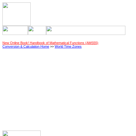
New Online Book! Handbook of Mathematical Functions (AMS55)
Conversion & Calculation Home
>>
World Time Zones