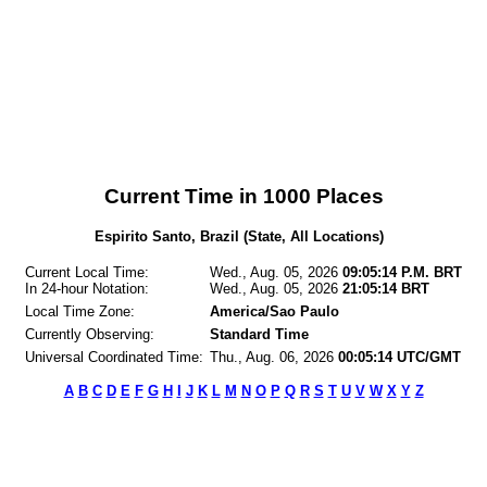
Current Time in 1000 Places
Espirito Santo, Brazil (State, All Locations)
Current Local Time:
Wed., Aug. 05, 2026
09:05:14 P.M. BRT
In 24-hour Notation:
Wed., Aug. 05, 2026
21:05:14 BRT
Local Time Zone:
America/Sao Paulo
Currently Observing:
Standard Time
Universal Coordinated Time:
Thu., Aug. 06, 2026
00:05:14 UTC/GMT
A
B
C
D
E
F
G
H
I
J
K
L
M
N
O
P
Q
R
S
T
U
V
W
X
Y
Z