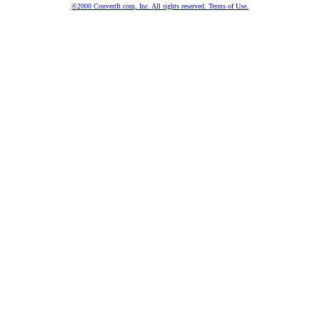
©2000 ConvertIt.com, Inc. All rights reserved. Terms of Use.