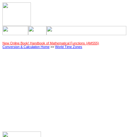
New Online Book! Handbook of Mathematical Functions (AMS55)
Conversion & Calculation Home
>>
World Time Zones