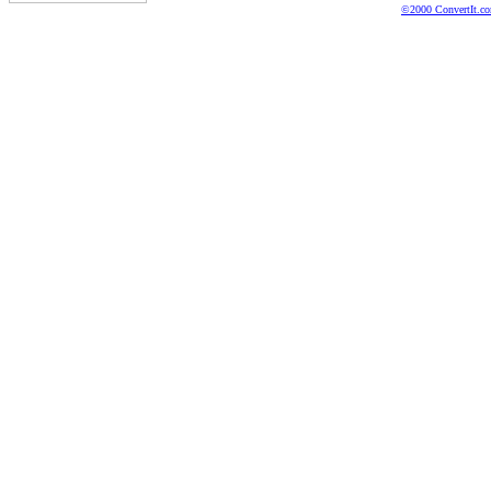
©2000 ConvertIt.com