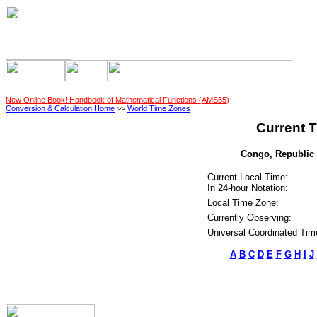
New Online Book! Handbook of Mathematical Functions (AMS55)
Conversion & Calculation Home
>>
World Time Zones
Current T
Congo, Republic o
Current Local Time:
In 24-hour Notation:
Local Time Zone:
Currently Observing:
Universal Coordinated Tim
A
B
C
D
E
F
G
H
I
J