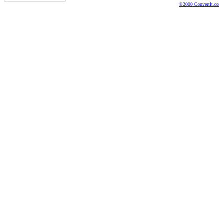
©2000 ConvertIt.com