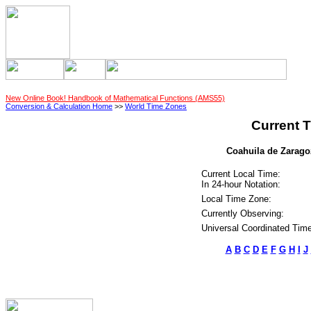
New Online Book! Handbook of Mathematical Functions (AMS55)
Conversion & Calculation Home
>>
World Time Zones
Current T
Coahuila de Zaragoz
Current Local Time:
In 24-hour Notation:
Local Time Zone:
Currently Observing:
Universal Coordinated Time
A
B
C
D
E
F
G
H
I
J