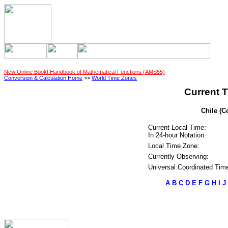
New Online Book! Handbook of Mathematical Functions (AMS55)
Conversion & Calculation Home
>>
World Time Zones
Current T
Chile (C
Current Local Time:
In 24-hour Notation:
Local Time Zone:
Currently Observing:
Universal Coordinated Tim
A
B
C
D
E
F
G
H
I
J