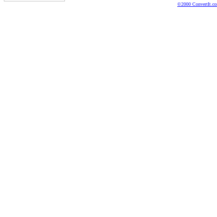
©2000 ConvertIt.com