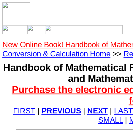
New Online Book! Handbook of Mathe
Conversion & Calculation Home
>>
Re
Handbook of Mathematical F
and Mathemati
Purchase the electronic e
FIRST
|
PREVIOUS
|
NEXT
|
LAST
SMALL
|