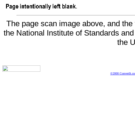
The page scan image above, and the te
the National Institute of Standards and
the U
©2000 ConvertIt.com