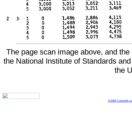
The page scan image above, and the te
the National Institute of Standards and
the U
©2000 ConvertIt.com