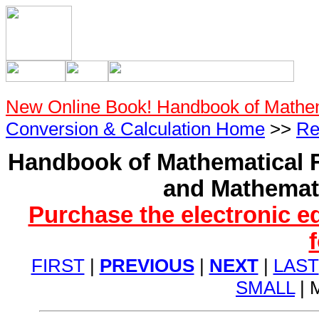
New Online Book! Handbook of Mathe
Conversion & Calculation Home
>>
Re
Handbook of Mathematical F
and Mathemati
Purchase the electronic e
FIRST
|
PREVIOUS
|
NEXT
|
LAST
SMALL
| 