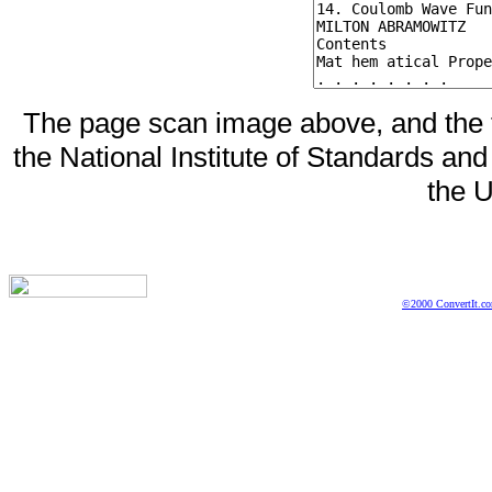
The page scan image above, and the te
the National Institute of Standards and
the U
©2000 ConvertIt.com