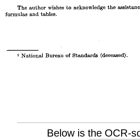
Below is the OCR-sc