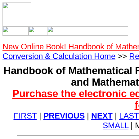
New Online Book! Handbook of Mathe
Conversion & Calculation Home
>>
Re
Handbook of Mathematical F
and Mathemati
Purchase the electronic e
FIRST
|
PREVIOUS
|
NEXT
|
LAST
SMALL
| 