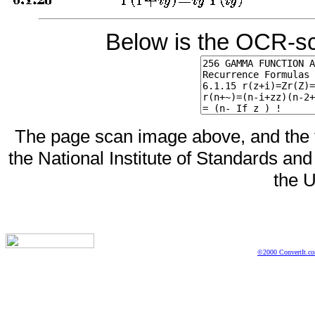
Below is the OCR-sc
The page scan image above, and the te
the National Institute of Standards and
the U
©2000 ConvertIt.com