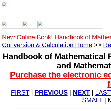
New Online Book! Handbook of Mathe
Conversion & Calculation Home
>>
Re
Handbook of Mathematical F
and Mathemati
Purchase the electronic e
FIRST
|
PREVIOUS
|
NEXT
|
LAST
SMALL
| 