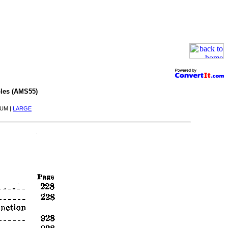
les (AMS55)
IUM |
LARGE