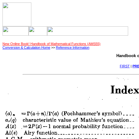
New Online Book! Handbook of Mathematical Functions (AMS55)
Conversion & Calculation Home
>>
Reference Information
Handbook o
FIRST
|
PRE