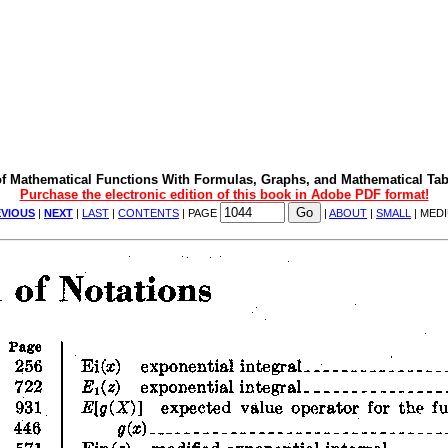
f Mathematical Functions With Formulas, Graphs, and Mathematical Tab
Purchase the electronic edition of this book in Adobe PDF format!
VIOUS
|
NEXT
|
LAST
|
CONTENTS
| PAGE
|
ABOUT
|
SMALL
| MED