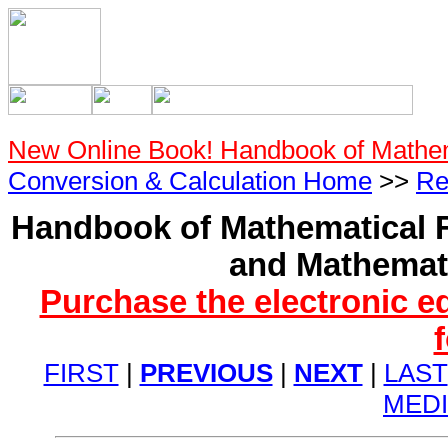
New Online Book! Handbook of Mathe
Conversion & Calculation Home
>>
Re
Handbook of Mathematical F
and Mathemati
Purchase the electronic e
FIRST
|
PREVIOUS
|
NEXT
|
LAST
MED