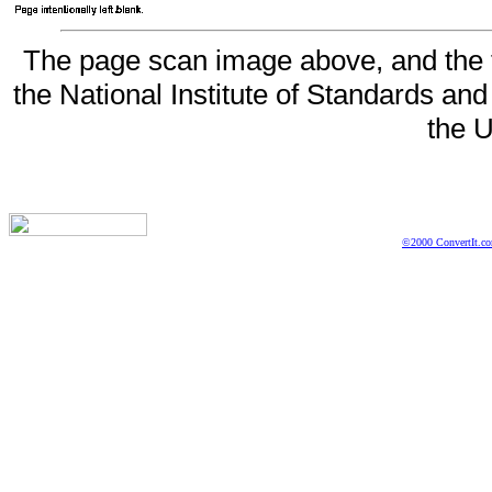
The page scan image above, and the te
the National Institute of Standards and
the U
©2000 ConvertIt.com