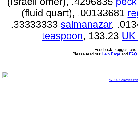
(Israeli omer), .4296835
peck
(fluid quart), .00133681
re
.33333333
salmanazar
, .01
teaspoon
, 133.23
UK 
Feedback, suggestions, 
Please read our
Help Page
and
FAQ
©2000 ConvertIt.com,