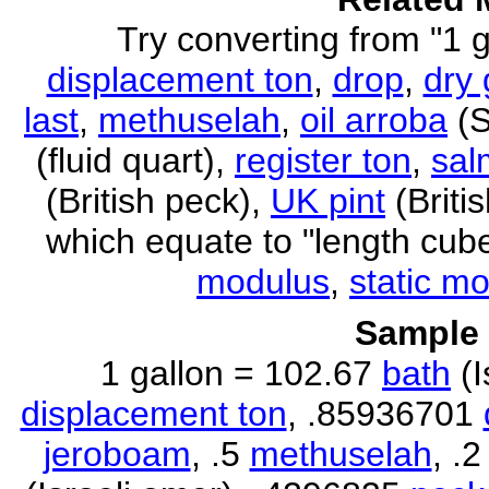
Try converting from "1 g
displacement ton
,
drop
,
dry 
last
,
methuselah
,
oil arroba
(S
(fluid quart),
register ton
,
sal
(British peck),
UK pint
(Briti
which equate to "length cub
modulus
,
static m
Sample 
1 gallon = 102.67
bath
(I
displacement ton
, .85936701
jeroboam
, .5
methuselah
, .