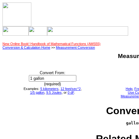
New Online Book! Handbook of Mathematical Functions (AMS55)
Conversion & Calculation Home
>>
Measurement Conversion
Measur
Convert From:
(required)
Examples:
5 kilometers
,
12 feet/sec^2
,
Help
,
Fr
1/5 gallon
,
9.5 Joules
, or
0 dF
.
Use Cu
Measureme
Conver
gallo
     
Related 