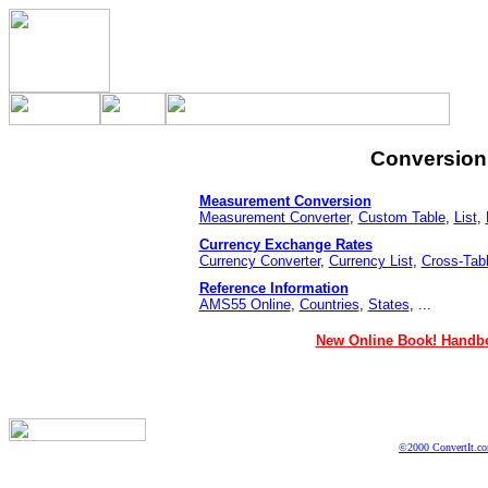
Conversion 
Measurement Conversion
Measurement Converter
,
Custom Table
,
List
,
Currency Exchange Rates
Currency Converter
,
Currency List
,
Cross-Tab
Reference Information
AMS55 Online
,
Countries
,
States
, ...
New Online Book! Handbo
©2000 ConvertIt.com